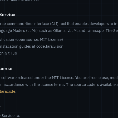
Service
rce command-line interface (CLI) tool that enables developers to in
anguage Models (LLMs) such as Ollama, vLLM, and llama.cpp. The Ser
lication (open source, MIT License)
stallation guides at code.tara.vision
on GitHub
cense
 software released under the MIT License. You are free to use, modi
 in accordance with the license terms. The source code is available 
/taracode
.
e
 Service to: