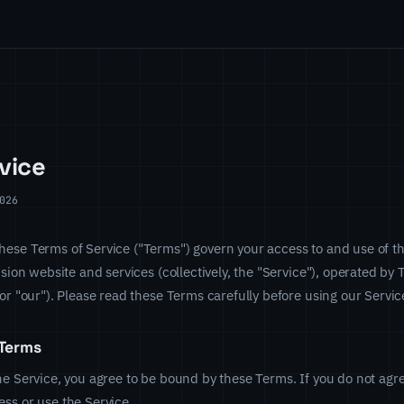
vice
026
ese Terms of Service ("Terms") govern your access to and use of t
ision website and services (collectively, the "Service"), operated by 
or "our"). Please read these Terms carefully before using our Servic
Terms
he Service, you agree to be bound by these Terms. If you do not agre
ss or use the Service.