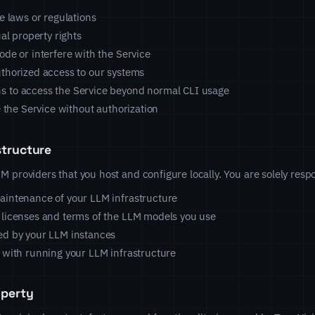
e laws or regulations
ual property rights
ode or interfere with the Service
thorized access to our systems
 to access the Service beyond normal CLI usage
e the Service without authorization
structure
 providers that you host and configure locally. You are solely respo
aintenance of your LLM infrastructure
 licenses and terms of the LLM models you use
ed by your LLM instances
 with running your LLM infrastructure
operty