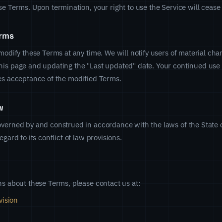
se Terms. Upon termination, your right to use the Service will cease
erms
 modify these Terms at any time. We will notify users of material ch
is page and updating the "Last updated" date. Your continued use 
es acceptance of the modified Terms.
w
verned by and construed in accordance with the laws of the State 
gard to its conflict of law provisions.
ns about these Terms, please contact us at:
vision