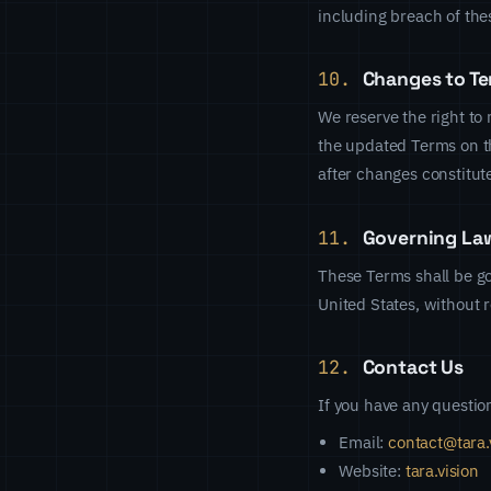
including breach of the
10.
Changes to T
We reserve the right to
the updated Terms on th
after changes constitut
11.
Governing La
These Terms shall be go
United States, without re
12.
Contact Us
If you have any questio
Email:
contact@tara.
Website:
tara.vision