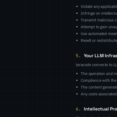
Violate any applicabl
Infringe on intellect
Transmit malicious c
Attempt to gain unau
Use automated means
Resell or redistribut
5.
Your LLM Infra
taracode connects to LLM
The operation and m
Compliance with the
The content generat
Any costs associated
6.
Intellectual Pr