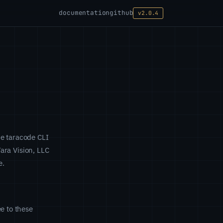
documentation
github
v2.0.4
he taracode CLI
Tara Vision, LLC
e.
e to these