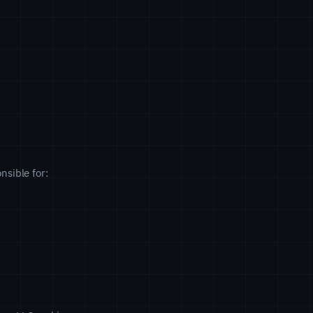
nsible for: