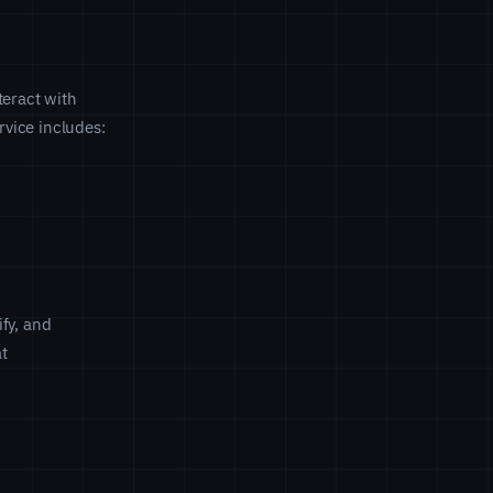
teract with
vice includes:
fy, and
at