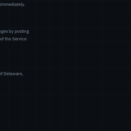
 immediately.
anges by posting
of the Service
of Delaware,