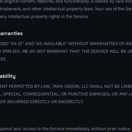
ts original content, features, and functionality, is owned by Tara Vis
 trademark, and other intellectual property laws. Your use of the Se
ny intellectual property rights in the Service.
arranties
IDED "AS IS" AND "AS AVAILABLE" WITHOUT WARRANTIES OF AN
 IMPLIED. WE DO NOT WARRANT THAT THE SERVICE WILL BE U
EE.
ability
NT PERMITTED BY LAW, TARA VISION, LLC SHALL NOT BE LIAB
L, SPECIAL, CONSEQUENTIAL, OR PUNITIVE DAMAGES, OR ANY L
ER INCURRED DIRECTLY OR INDIRECTLY.
pend your access to the Service immediately, without prior notice, 