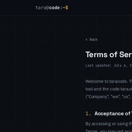
tara@
code
:~$
<
Back
Terms of Ser
Last updated: July 6, 2
Welcome to taracode. Th
tool and the code.tara.v
("Company", "we", "us", 
1.
Acceptance of 
By accessing or using t
Terms, you may not acce