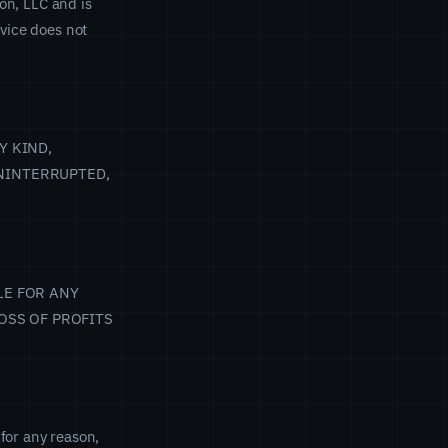
ion, LLC and is
rvice does not
Y KIND,
NINTERRUPTED,
LE FOR ANY
OSS OF PROFITS
for any reason,