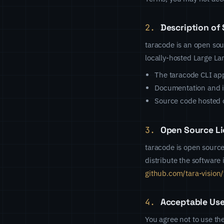
2.
Description of 
taracode is an open sou
locally-hosted Large L
The taracode CLI app
Documentation and in
Source code hosted 
3.
Open Source Li
taracode is open source
distribute the software
github.com/tara-vision
4.
Acceptable Us
You agree not to use the