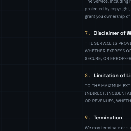
The Service, including i
protected by copyright,
grant you ownership of a
7.
Disclaimer of W
THE SERVICE IS PROV
WHETHER EXPRESS OR
SECURE, OR ERROR-FR
8.
Limitation of Li
TO THE MAXIMUM EXTE
INDIRECT, INCIDENTA
OR REVENUES, WHETH
9.
Termination
We may terminate or sus