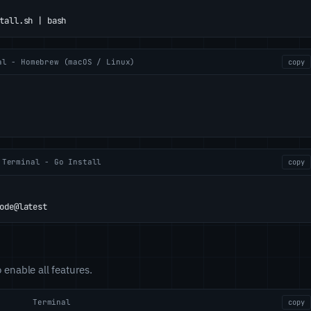
tall.sh | bash
al - Homebrew (macOS / Linux)
copy
Terminal - Go Install
copy
ode@latest
o enable all features.
Terminal
copy