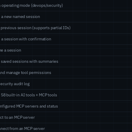
 operating mode (devops/security)
e a new named session
 previous session (supports partial IDs)
 a session with confirmation
e a session
ll saved sessions with summaries
and manage tool permissions
ecurity audit log
ll 58 built-in AI tools + MCP tools
onfigured MCP servers and status
t to an MCP server
nect from an MCP server