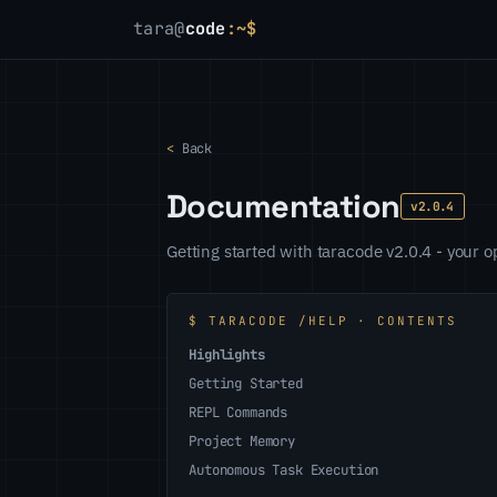
tara@
code
:~$
<
Back
Documentation
v2.0.4
Getting started with taracode v2.0.4 - your
$ TARACODE /HELP · CONTENTS
Highlights
Getting Started
REPL Commands
Project Memory
Autonomous Task Execution