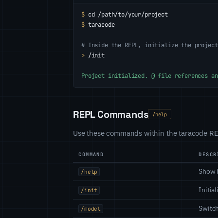
$
cd /path/to/your/project
$
taracode
# Inside the REPL, initialize the project
>
/init
Project initialized. @ file references an
REPL Commands
/help
Use these commands within the taracode REP
COMMAND
DESCR
Show 
/help
Initia
/init
Switch
/model