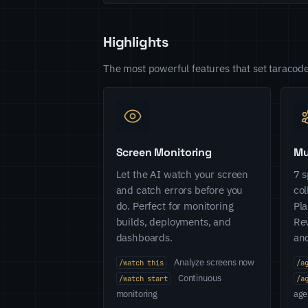
Highlights
The most powerful features that set taracode
Screen Monitoring
Mu
Let the AI watch your screen
7 s
and catch errors before you
col
do. Perfect for monitoring
Pla
builds, deployments, and
Rev
dashboards.
and
Analyze screens now
/watch this
/a
Continuous
/watch start
/a
monitoring
age