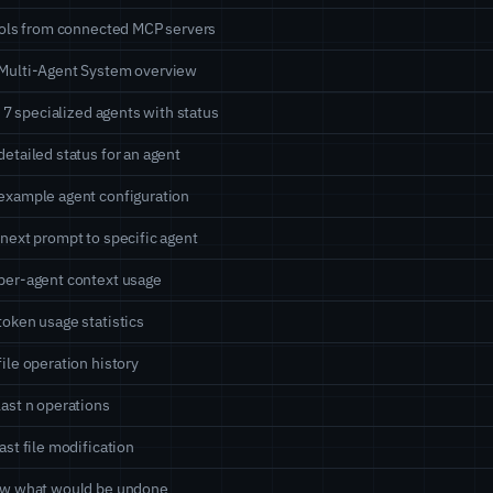
ools from connected MCP servers
Multi-Agent System overview
ll 7 specialized agents with status
etailed status for an agent
xample agent configuration
next prompt to specific agent
per-agent context usage
oken usage statistics
ile operation history
ast n operations
ast file modification
ew what would be undone