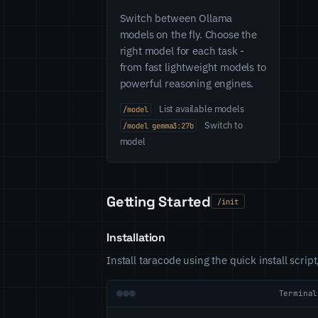
Switch between Ollama
models on the fly. Choose the
right model for each task -
from fast lightweight models to
powerful reasoning engines.
List available models
/model
Switch to
/model gemma3:27b
model
Getting Started
/init
Installation
Install taracode using the quick install scri
Terminal