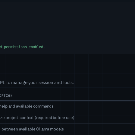
d permissions enabled.
L to manage your session and tools.
IPTION
help and available commands
lize project context (required before use)
 between available Ollama models