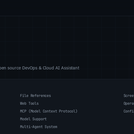
 open source DevOps & Cloud AI Assistant
File References
Scree
Web Tools
Opera
MCP (Model Context Protocol)
Confi
Model Support
Multi-Agent System