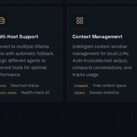
lti-Host Support
Context Management
nect to multiple Ollama
Intelligent context window
ts with automatic fallback.
management for local LLMs.
ign different agents to
Auto-truncates tool output,
ferent hosts for optimal
compacts conversations, and
rformance.
tracks usage.
View host status
Free context space
osts
/compact
Health check all
Session statistics
osts check
/stats