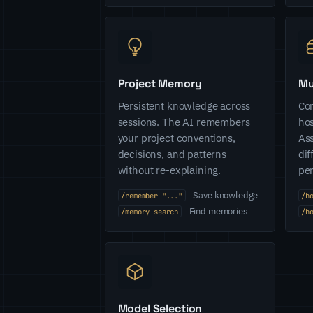
Project Memory
Mu
Persistent knowledge across
Con
sessions. The AI remembers
hos
your project conventions,
Ass
decisions, and patterns
dif
without re-explaining.
pe
Save knowledge
/remember "..."
/h
Find memories
/memory search
/h
Model Selection