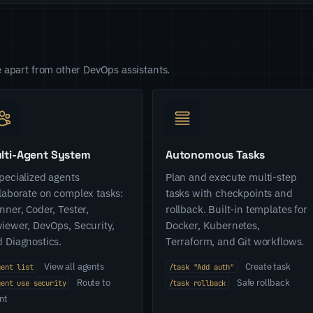
 apart from other DevOps assistants.
lti-Agent System
Autonomous Tasks
pecialized agents
Plan and execute multi-step
laborate on complex tasks:
tasks with checkpoints and
nner, Coder, Tester,
rollback. Built-in templates for
iewer, DevOps, Security,
Docker, Kubernetes,
 Diagnostics.
Terraform, and Git workflows.
View all agents
Create task
gent list
/task "Add auth"
Route to
Safe rollback
gent use security
/task rollback
nt