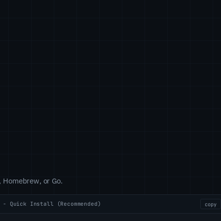
pt, Homebrew, or Go.
 - Quick Install (Recommended)
copy