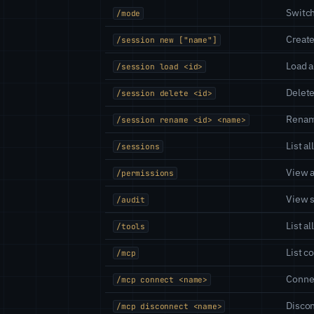
Switch
/mode
Creat
/session new ["name"]
Load a
/session load <id>
Delete
/session delete <id>
Renam
/session rename <id> <name>
List a
/sessions
View 
/permissions
View s
/audit
List a
/tools
List c
/mcp
Connec
/mcp connect <name>
Discon
/mcp disconnect <name>