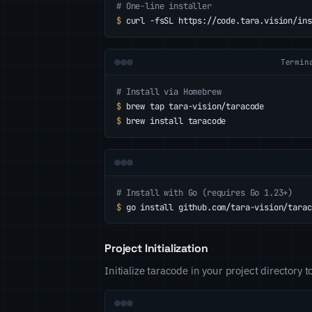
# One-line installer
$
curl -fsSL https://code.tara.vision/ins
Termin
# Install via Homebrew
$
brew tap tara-vision/taracode
$
brew install taracode
# Install with Go (requires Go 1.23+)
$
go install github.com/tara-vision/tarac
Project Initialization
Initialize taracode in your project directory t