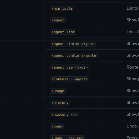
List t
/mcp tools
Show 
/agent
List a
/agent list
Show d
/agent status <type>
Show e
/agent config example
Route 
/agent use <type>
Show 
/context --agents
Show t
/usage
Show f
/history
Show l
/history <n>
Undo l
/undo
Previ
/undo --dry-run