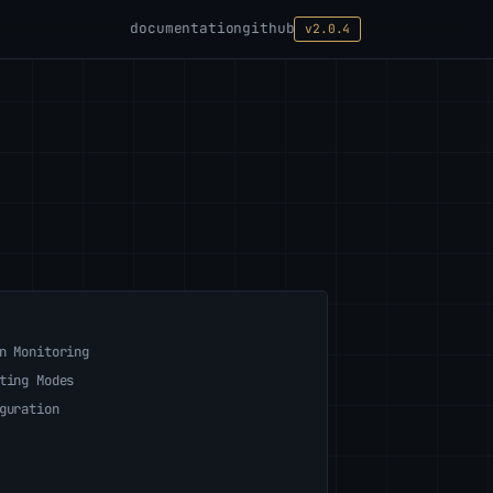
documentation
github
v2.0.4
n Monitoring
ting Modes
guration